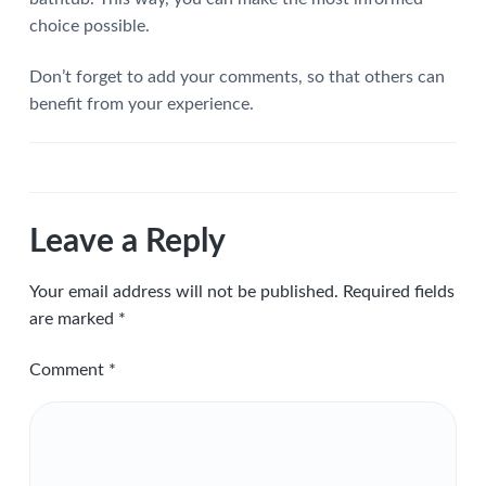
choice possible.
Don’t forget to add your comments, so that others can
benefit from your experience.
Leave a Reply
Your email address will not be published.
Required fields
are marked
*
Comment
*