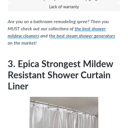
Lack of warranty
Are you on a bathroom remodeling spree? Then you
MUST check out our collections of
the best shower
mildew cleaners
and t
he best steam shower generators
on the market!
3. Epica Strongest Mildew
Resistant Shower Curtain
Liner