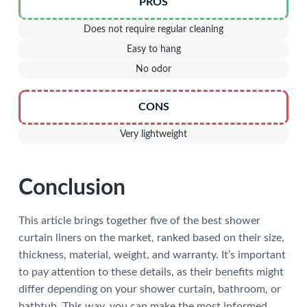
PROS
Does not require regular cleaning
Easy to hang
No odor
CONS
Very lightweight
Conclusion
This article brings together five of the best shower
curtain liners on the market, ranked based on their size,
thickness, material, weight, and warranty. It’s important
to pay attention to these details, as their benefits might
differ depending on your shower curtain, bathroom, or
bathtub. This way, you can make the most informed