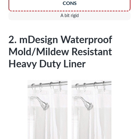
CONS
A bit rigid
2. mDesign Waterproof
Mold/Mildew Resistant
Heavy Duty Liner