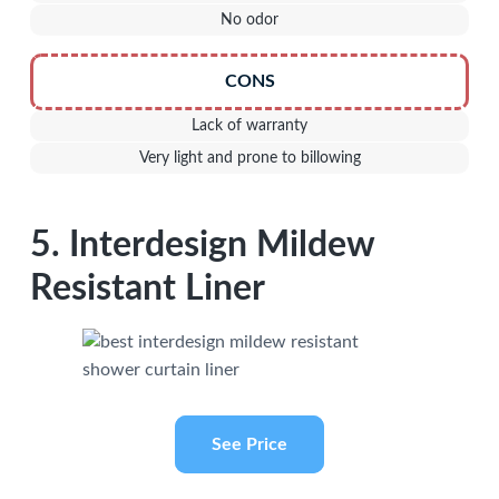
No odor
CONS
Lack of warranty
Very light and prone to billowing
5. Interdesign Mildew
Resistant Liner
See Price