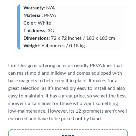
Warranty:
N/A
Material:
PEVA
Color:
White
Thickness:
3G
Dimensions:
72 x 72 inches / 183 x 183 cm
Weight:
6.4 ounces / 0.18 kg
InterDesign is offering an eco-friendly PEVA liner that
can resist mold and mildew and comes equipped with
base magnets to help keep it in place. It makes for a
great selection, as it’s incredibly easy to install and also
easy to maintain. It has a great price, so we get the best
shower curtain liner for those who want something
low-maintenance. However, its 12 grommets aren’t well
enforced and have to be poked out by hand.