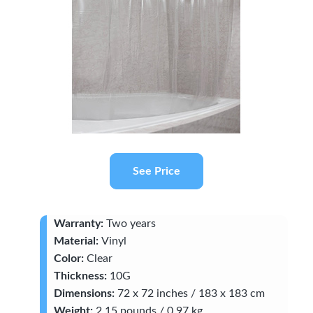
See Price
Warranty:
Two years
Material:
Vinyl
Color:
Clear
Thickness:
10G
Dimensions:
72 x 72 inches / 183 x 183 cm
Weight:
2.15 pounds / 0.97 kg