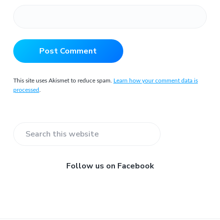
This site uses Akismet to reduce spam.
Learn how your comment data is
processed
.
Primary
Search
Sidebar
this
website
Follow us on Facebook