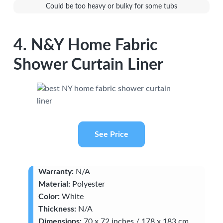
Could be too heavy or bulky for some tubs
4. N&Y Home Fabric
Shower Curtain Liner
See Price
Warranty:
N/A
Material:
Polyester
Color:
White
Thickness:
N/A
Dimensions:
70 x 72 inches / 178 x 183 cm