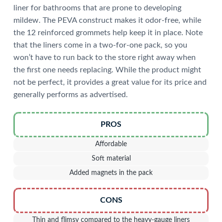
liner for bathrooms that are prone to developing
mildew. The PEVA construct makes it odor-free, while
the 12 reinforced grommets help keep it in place. Note
that the liners come in a two-for-one pack, so you
won’t have to run back to the store right away when
the first one needs replacing. While the product might
not be perfect, it provides a great value for its price and
generally performs as advertised.
PROS
Affordable
Soft material
Added magnets in the pack
CONS
Thin and flimsy compared to the heavy-gauge liners