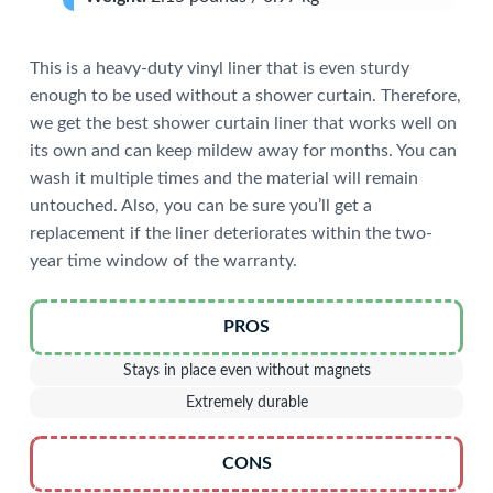
This is a heavy-duty vinyl liner that is even sturdy
enough to be used without a shower curtain. Therefore,
we get the best shower curtain liner that works well on
its own and can keep mildew away for months. You can
wash it multiple times and the material will remain
untouched. Also, you can be sure you’ll get a
replacement if the liner deteriorates within the two-
year time window of the warranty.
PROS
Stays in place even without magnets
Extremely durable
CONS