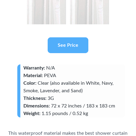
See Price
Warranty:
N/A
Material:
PEVA
Color:
Clear (also available in White, Navy,
Smoke, Lavender, and Sand)
Thickness:
3G
Dimensions:
72 x 72 inches / 183 x 183 cm
Weight:
1.15 pounds / 0.52 kg
This waterproof material makes the best shower curtain