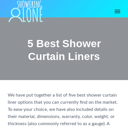
S
S
S
k
k
k
i
i
i
p
p
p
S
Bathtubs
and
h
t
t
t
Shower
o
Accessories
o
o
o
w
5 Best Shower
Reviewed
e
p
m
p
r
r
a
r
Curtain Liners
i
i
i
i
n
g
m
n
m
A
a
c
a
l
o
r
o
r
n
y
n
y
e
Reader
We have put together a list of five best shower curtain
n
t
s
liner options that you can currently find on the market.
a
e
i
Interactions
To ease your choice, we have also included details on
v
n
d
their material, dimensions, warranty, color, weight, or
i
t
e
thickness (also commonly referred to as a gauge). A
g
b