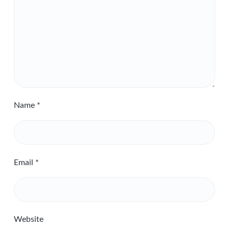
Name
*
Email
*
Website