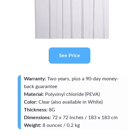
See Price
Warranty:
Two years, plus a 90-day money-
back guarantee
Material:
Polyvinyl chloride (PEVA)
Color:
Clear (also available in White)
Thickness:
8G
Dimensions:
72 x 72 inches / 183 x 183 cm
Weight:
8 ounces / 0.2 kg