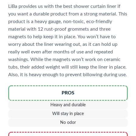
LiBa provides us with the best shower curtain liner if
you want a durable product from a strong material. This
product is a heavy gauge, non-toxic, eco-friendly
material with 12 rust-proof grommets and three
magnets to help keep it in place. You won’t have to
worry about the liner wearing out, as it can hold up
really well even after months of use and repeated
washings. While the magnets won’t work on ceramic
tubs, their added weight will still keep the liner in place.
Also, it is heavy enough to prevent billowing during use.
PROS
Heavy and durable
Will stay in place
No odor