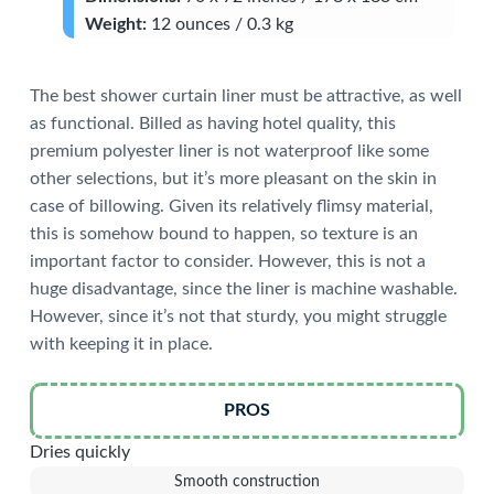
Weight:
12 ounces / 0.3 kg
The best shower curtain liner must be attractive, as well
as functional. Billed as having hotel quality, this
premium polyester liner is not waterproof like some
other selections, but it’s more pleasant on the skin in
case of billowing. Given its relatively flimsy material,
this is somehow bound to happen, so texture is an
important factor to consider. However, this is not a
huge disadvantage, since the liner is machine washable.
However, since it’s not that sturdy, you might struggle
with keeping it in place.
PROS
Dries quickly
Smooth construction