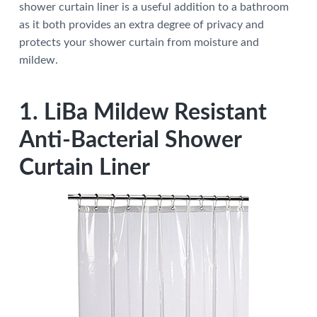
shower curtain liner is a useful addition to a bathroom
a
a
as it both provides an extra degree of privacy and
t
r
protects your shower curtain from moisture and
i
mildew.
o
n
1. LiBa Mildew Resistant
Anti-Bacterial Shower
Curtain Liner