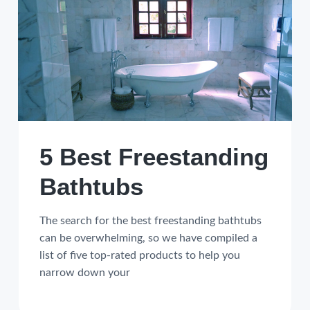
5 Best Freestanding
Bathtubs
The search for the best freestanding bathtubs
can be overwhelming, so we have compiled a
list of five top-rated products to help you
narrow down your