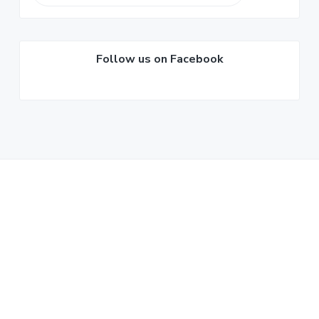
Sidebar
this
website
Follow us on Facebook