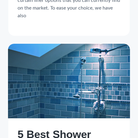
curtain liner options that you can currently find
on the market. To ease your choice, we have
also
5 Best Shower