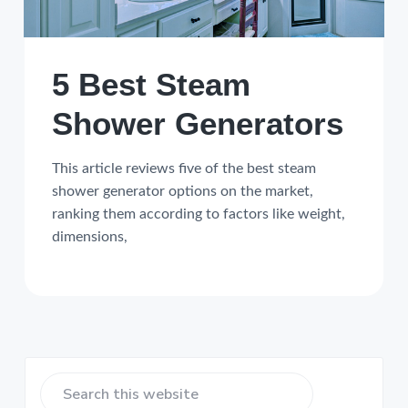
5 Best Steam
Shower Generators
This article reviews five of the best steam
shower generator options on the market,
ranking them according to factors like weight,
dimensions,
Primary
Search