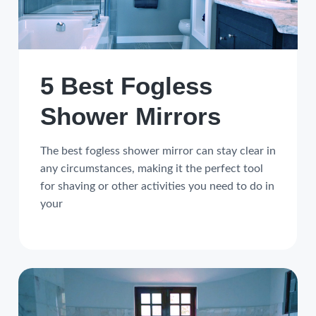
a
a
t
r
i
o
5 Best Fogless
n
Shower Mirrors
The best fogless shower mirror can stay clear in
any circumstances, making it the perfect tool
for shaving or other activities you need to do in
your