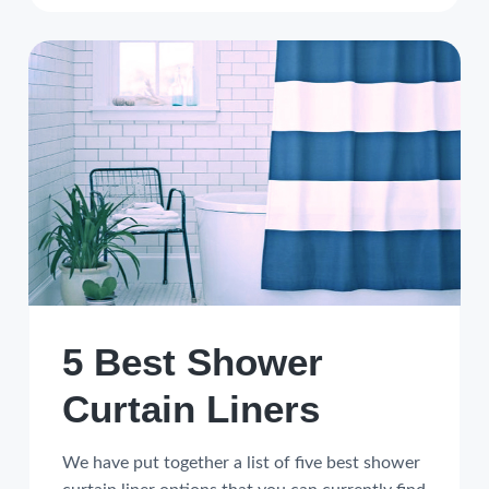
5 Best Shower
Curtain Liners
We have put together a list of five best shower