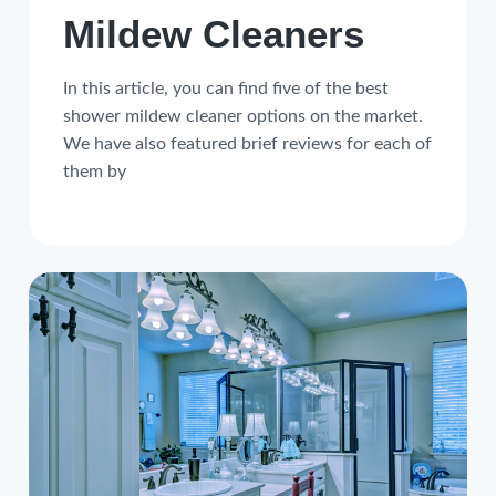
Mildew Cleaners
In this article, you can find five of the best
shower mildew cleaner options on the market.
We have also featured brief reviews for each of
them by